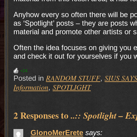
Anyhow every so often there will be p
as ‘Spotlight’ posts – they are posts 
material and promote other artists or s
Often the idea focuses on giving you en
and check it out for yourselves if you
+24
RANDOM STUFF
SIUS SAYS.
Posted in
,
Information
SPOTLIGHT
,
2 Responses to
..:: Spotlight – Ex
GlonoMerErete
says: