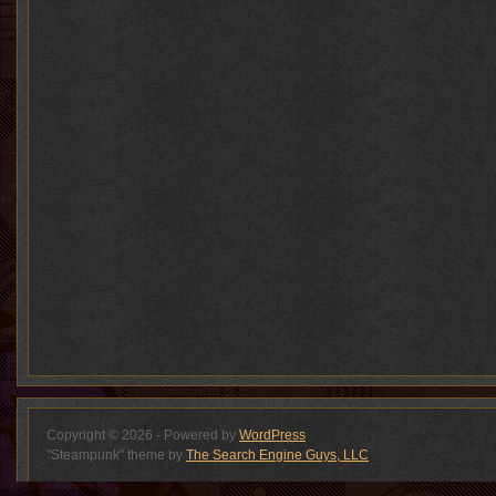
Copyright © 2026 - Powered by
WordPress
"Steampunk" theme by
The Search Engine Guys, LLC