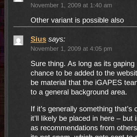
November 1, 2009 at 1:40 am
Other variant is possible also
Sius
says:
November 1, 2009 at 4:05 pm
Sure thing. As long as its gaping 
chance to be added to the website
be material that the iGAPES tea
to a general background area.
If it’s generally something that’s
it’ll likely be placed in here – bu
as recommendations from others