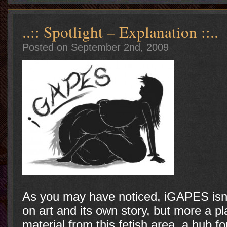
..:: Spotlight – Explanation ::..
Posted on September 2nd, 2009
As you may have noticed, iGAPES isn’t
on art and its own story, but more a pl
material from this fetish area, a hub f