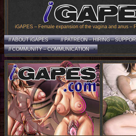
iGAPES – Female expansion of the vagina and anus – From
// ABOUT iGAPES
// PATREON – HIRING – SUPPO
// COMMUNITY – COMMUNICATION