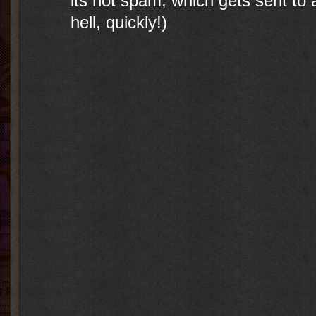
its not spam, which gets sent to a
hell, quickly!)