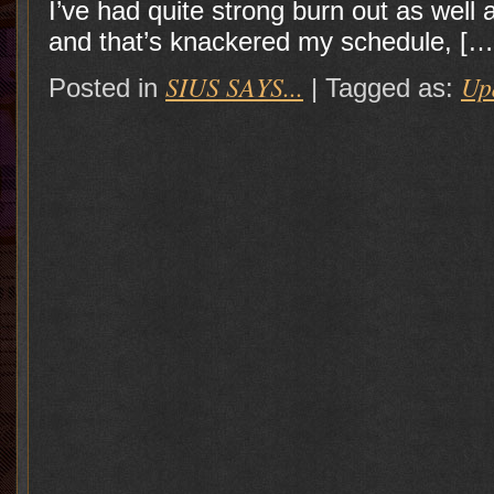
I’ve had quite strong burn out as wel
and that’s knackered my schedule, […
SIUS SAYS...
Up
Posted in
|
Tagged as: