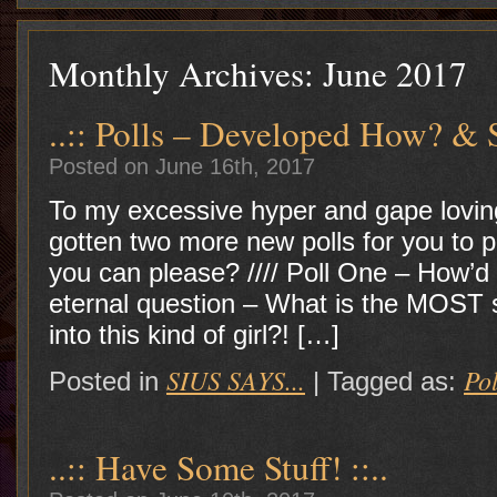
Monthly Archives:
June 2017
..:: Polls – Developed How? & S
Posted on June 16th, 2017
To my excessive hyper and gape lovin
gotten two more new polls for you to p
you can please? //// Poll One – How’d s
eternal question – What is the MOST
into this kind of girl?! […]
SIUS SAYS...
Pol
Posted in
|
Tagged as:
..:: Have Some Stuff! ::..