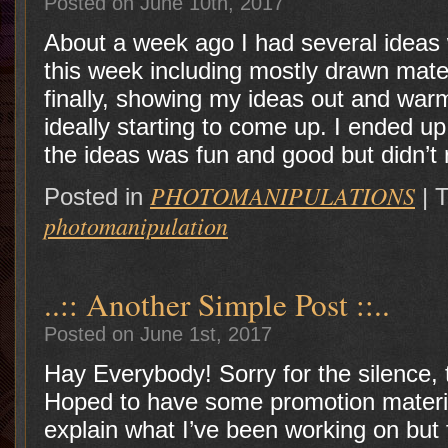
Posted on June 10th, 2017
About a week ago I had several ideas 
this week including mostly drawn mater
finally, showing my ideas out and war
ideally starting to come up. I ended u
the ideas was fun and good but didn’t 
PHOTOMANIPULATIONS
Posted in
|
T
photomanipulation
..:: Another Simple Post ::..
Posted on June 1st, 2017
Hay Everybody! Sorry for the silence, t
Hoped to have some promotion materia
explain what I’ve been working on but 