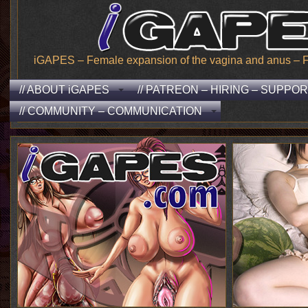
iGAPES – Female expansion of the vagina and anus – From
// ABOUT iGAPES
// PATREON – HIRING – SUPPO
// COMMUNITY – COMMUNICATION