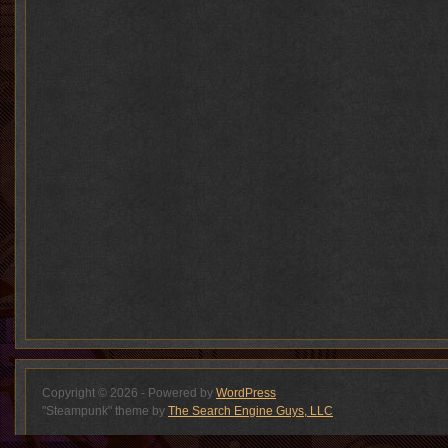
Copyright © 2026 - Powered by
WordPress
"Steampunk" theme by
The Search Engine Guys, LLC