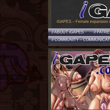
iGAPES – Female expansion of t
// ABOUT iGAPES
// PATR
// COMMUNITY – COMMUNICAT