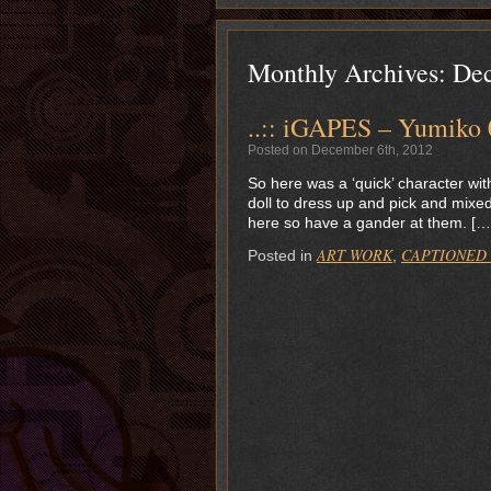
Monthly Archives:
De
..:: iGAPES – Yumiko 0
Posted on December 6th, 2012
So here was a ‘quick’ character wi
doll to dress up and pick and mixed 
here so have a gander at them. […
ART WORK
CAPTIONED
Posted in
,