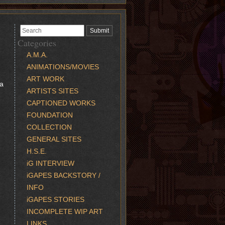
Categories
A.M.A.
ANIMATIONS/MOVIES
ART WORK
 a
ARTISTS SITES
CAPTIONED WORKS
FOUNDATION
COLLECTION
GENERAL SITES
H.S.E.
iG INTERVIEW
iGAPES BACKSTORY /
INFO
iGAPES STORIES
INCOMPLETE WIP ART
LINKS