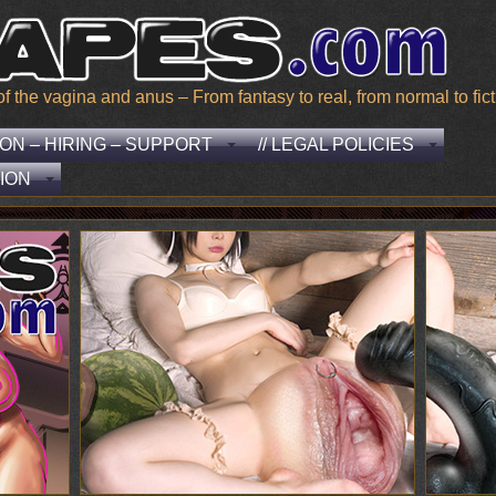
he vagina and anus – From fantasy to real, from normal to ficti
EON – HIRING – SUPPORT
// LEGAL POLICIES
ION