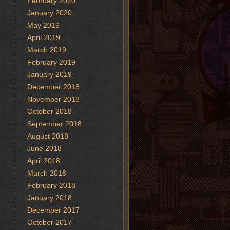
February 2020
January 2020
May 2019
April 2019
March 2019
February 2019
January 2019
December 2018
November 2018
October 2018
September 2018
August 2018
June 2018
April 2018
March 2018
February 2018
January 2018
December 2017
October 2017