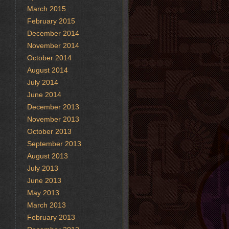
March 2015
February 2015
December 2014
November 2014
October 2014
August 2014
July 2014
June 2014
December 2013
November 2013
October 2013
September 2013
August 2013
July 2013
June 2013
May 2013
March 2013
February 2013