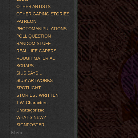
OTHER ARTISTS
OTHER GAPING STORIES
PATREON
PHOTOMANIPULATIONS
POLL QUESTION
RANDOM STUFF
REAL LIFE GAPERS
ROUGH MATERIAL
SCRAPS
SIUS SAYS…
SIUS' ARTWORKS
SPOTLIGHT
STORIES / WRITTEN
T.W. Characters
Uncategorized
WHAT'S NEW?
SIGNPOSTER
Meta