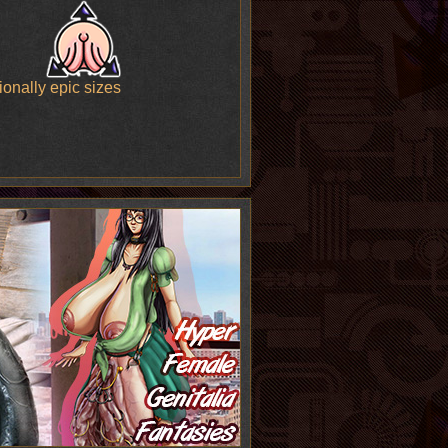
onally epic sizes