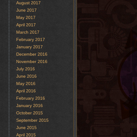
August 2017
June 2017
May 2017
April 2017
March 2017
February 2017
January 2017
December 2016
November 2016
July 2016
June 2016
May 2016
April 2016
February 2016
January 2016
October 2015
September 2015
June 2015
April 2015