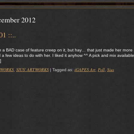
cember 2012
1 ::..
th a BAD case of feature creep on it, but hay… that just made her more
a few ideas to do with her. I liked it anyhow ^^ A pick and mix available
]
 WORKS
SIUS' ARTWORKS
iGAPES Art
Poll
Sius
,
|
Tagged as:
,
,