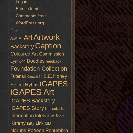
Log in
Entries feed
Comments feed
WordPress.org
Tags
Artwork
Art
A.M.A.
Caption
Backstory
Coloured Art
Commission
Doodles
Cymic44
feedback
Foundation Collection
Honey
Futanari
H.S.E.
Growth
iGAPES
Select
Hybris
iGAPES Art
iGAPES Backstory
iGAPES Story
ImmortalTom
Information
Interview
Jools
Kimmy
Link
kitty
MDT
Narumi
Penumbra
Patreon