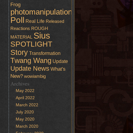
Frog
photomanipulation
Poll
Real Life
Released
Reactions
ROUGH
Sius
MATERIAL
SPOTLIGHT
Story
Transformation
Twang Wang
Update
Update News
What's
New?
wowiambig
Archives
May 2022
April 2022
March 2022
July 2020
May 2020
March 2020