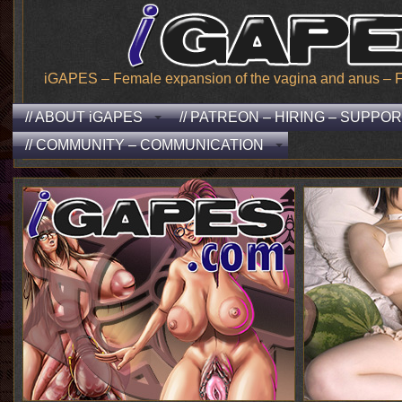
iGAPES – Female expansion of the vagina and anus – From
// ABOUT iGAPES
// PATREON – HIRING – SUPPO
// COMMUNITY – COMMUNICATION