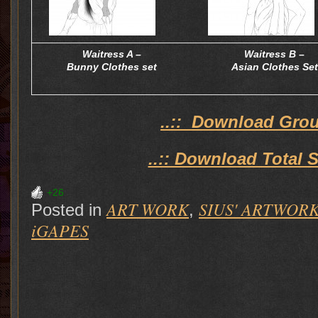
Waitress A –
Waitress B –
Bunny Clothes set
Asian Clothes Set
..:: Download Group
..:: Download Total S
+26
ART WORK
SIUS' ARTWOR
Posted in
,
iGAPES