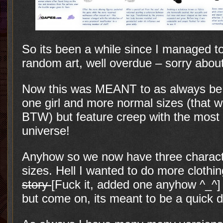
So its been a while since I managed to
random art, well overdue – sorry about
Now this was MEANT to as always be a
one girl and more normal sizes (that 
BTW) but feature creep with the most 
universe!
Anyhow so we now have three charac
sizes. Hell I wanted to do more clothin
story
[Fuck it, added one anyhow ^_^
but come on, its meant to be a quick d