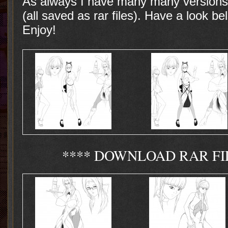
As always I have many many versions 
(all saved as rar files). Have a look be
Enjoy!
**** DOWNLOAD RAR FI