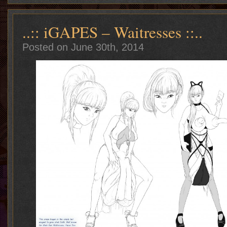
..:: iGAPES – Waitresses ::..
Posted on June 30th, 2014