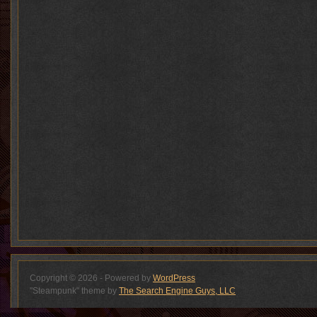
Copyright © 2026 - Powered by
WordPress
"Steampunk" theme by
The Search Engine Guys, LLC