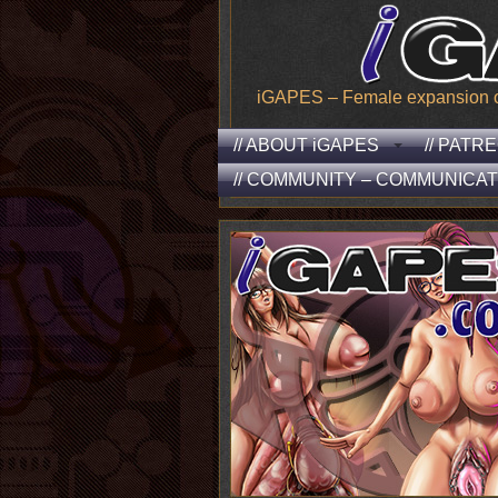
iGAPES – Female expansion of t
// ABOUT iGAPES
// PATR
// COMMUNITY – COMMUNICAT