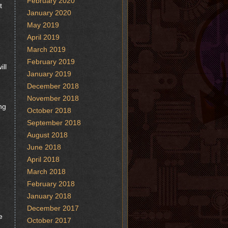
February 2020
t
January 2020
May 2019
April 2019
March 2019
February 2019
ill
January 2019
December 2018
November 2018
ng
October 2018
September 2018
August 2018
June 2018
April 2018
March 2018
February 2018
January 2018
December 2017
e
October 2017