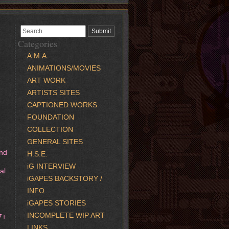
Categories
A.M.A.
ANIMATIONS/MOVIES
ART WORK
ARTISTS SITES
CAPTIONED WORKS
FOUNDATION
COLLECTION
GENERAL SITES
and
H.S.E.
iG INTERVIEW
al
iGAPES BACKSTORY /
INFO
iGAPES STORIES
INCOMPLETE WIP ART
7+
LINKS