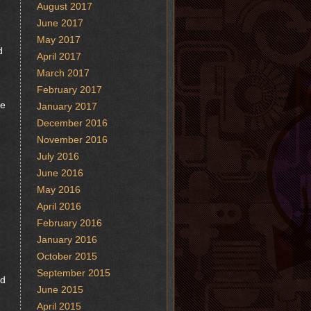
August 2017
June 2017
May 2017
d
April 2017
March 2017
February 2017
fe
January 2017
December 2016
November 2016
July 2016
June 2016
May 2016
April 2016
February 2016
January 2016
October 2015
September 2015
nd
June 2015
April 2015