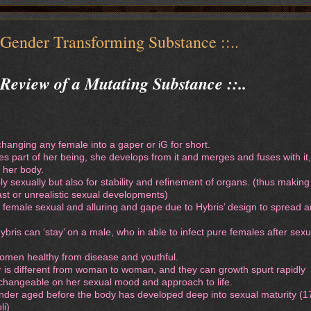
 Gender Transforming Substance ::..
, Review of a Mutating Substance ::..
changing any female into a gaper or iG for short.
s part of her being, she develops from it and merges and fuses with it,
 her body.
y sexually but also for stability and refinement of organs. (thus making
ast or unrealistic sexual developments)
 female sexual and alluring and gape due to Hybris’ design to spread 
bris can ‘stay’ on a male, who in able to infect pure females after sexu
women healthy from disease and youthful.
 is different from woman to woman, and they can growth spurt rapidly
 changeable on her sexual mood and approach to life.
 under aged before the body has developed deep into sexual maturity (1
li)