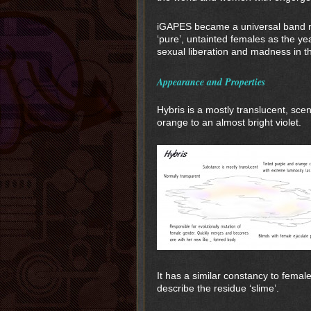
iGAPES became a universal band n
‘pure’, untainted females as the y
sexual liberation and madness in th
Appearance and Properties
Hybris is a mostly translucent, sce
orange to an almost bright violet.
It has a similar constancy to femal
describe the residue ‘slime’.