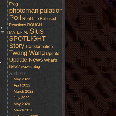
Frog
photomanipulation
Poll
Real Life
Released
Reactions
ROUGH
me
Sius
ery
MATERIAL
SPOTLIGHT
Story
Transformation
Twang Wang
Update
Update News
What's
h
New?
wowiambig
Archives
May 2022
April 2022
March 2022
July 2020
,
May 2020
March 2020