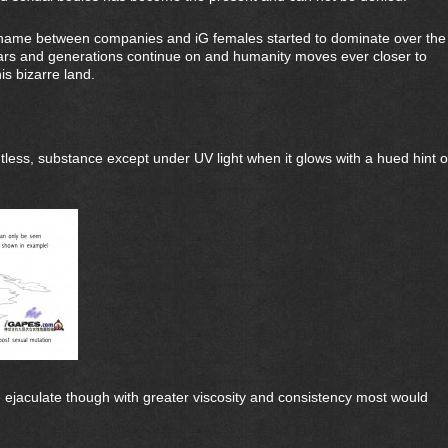
ame between companies and iG females started to dominate over the
ears and generations continue on and humanity moves ever closer to
is bizarre land.
ntless, substance except under UV light when it glows with a hued hint o
e ejaculate though with greater viscosity and consistency most would