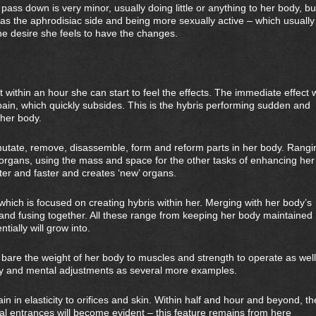
pass down is very minor, usually doing little or anything to her body, bu
h as the aphrodisiac side and being more sexually active – which usually
he desire she feels to have the changes.
within an hour she can start to feel the effects. The immediate effect w
pain, which quickly subsides. This is the hybris performing sudden and
 her body.
mutate, remove, disassemble, form and reform parts in her body. Rangi
organs, using the mass and space for the other tasks of enhancing her
ter and faster and creates ‘new’ organs.
hich is focused on creating hybris within her. Merging with her body’s
m and fusing together. All these range from keeping her body maintained
ntially will grow into.
 bare the weight of her body to muscles and strength to operate as well
ity and mental adjustments as several more examples.
in in elasticity to orifices and skin. Within half and hour and beyond, th
anal entrances will become evident – this feature remains from here