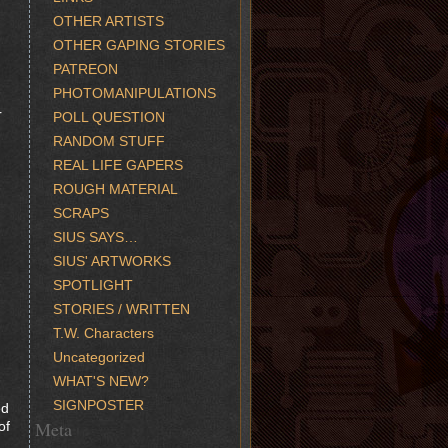
OTHER ARTISTS
OTHER GAPING STORIES
PATREON
PHOTOMANIPULATIONS
r
POLL QUESTION
RANDOM STUFF
REAL LIFE GAPERS
ROUGH MATERIAL
SCRAPS
SIUS SAYS…
SIUS' ARTWORKS
SPOTLIGHT
STORIES / WRITTEN
T.W. Characters
Uncategorized
WHAT'S NEW?
SIGNPOSTER
ed
Meta
of