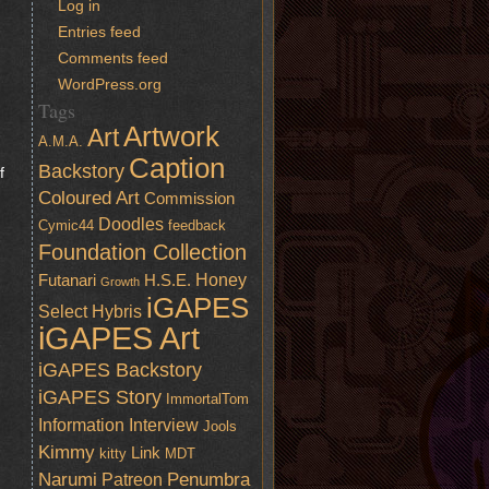
Log in
Entries feed
Comments feed
WordPress.org
Tags
Artwork
Art
A.M.A.
Caption
Backstory
f
Coloured Art
Commission
Doodles
Cymic44
feedback
Foundation Collection
Honey
Futanari
H.S.E.
Growth
iGAPES
Select
Hybris
iGAPES Art
iGAPES Backstory
iGAPES Story
ImmortalTom
Information
Interview
Jools
Kimmy
Link
kitty
MDT
Narumi
Penumbra
Patreon