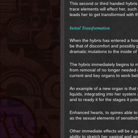
This second or third handed hybris 
trace elements will effect her, suc
leads her to get transformed with t
Initial Transformation
When the hybris has entered a host 
be that of discomfort and possibly 
dramatic mutations to the inside of
The hybris immediately begins to 
from removal of no longer needed 
current and key organs to work bet
An example of a new organ is that w
liquids, integrating into her syste
and to ready it for the stages it pote
Enhanced hearts, to spines able to
as the sexual elements of sensitiv
Other immediate effects will be a ga
ability to stretch her vaginal and 