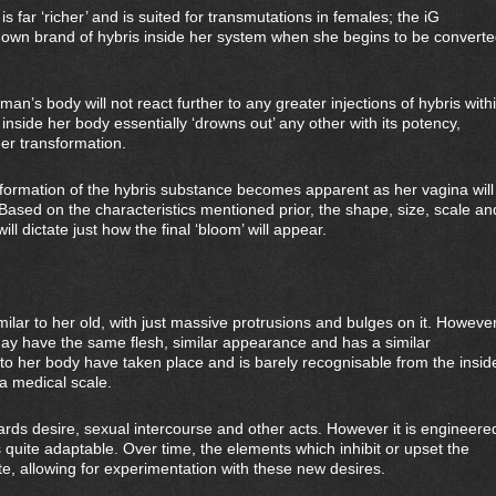
is far ‘richer’ and is suited for transmutations in females; the iG
 own brand of hybris inside her system when she begins to be convert
an’s body will not react further to any greater injections of hybris with
inside her body essentially ‘drowns out’ any other with its potency,
her transformation.
formation of the hybris substance becomes apparent as her vagina will
 Based on the characteristics mentioned prior, the shape, size, scale an
ll dictate just how the final ‘bloom’ will appear.
ar to her old, with just massive protrusions and bulges on it. Howeve
may have the same flesh, similar appearance and has a similar
 to her body have taken place and is barely recognisable from the insid
 a medical scale.
ards desire, sexual intercourse and other acts. However it is engineere
s quite adaptable. Over time, the elements which inhibit or upset the
ate, allowing for experimentation with these new desires.