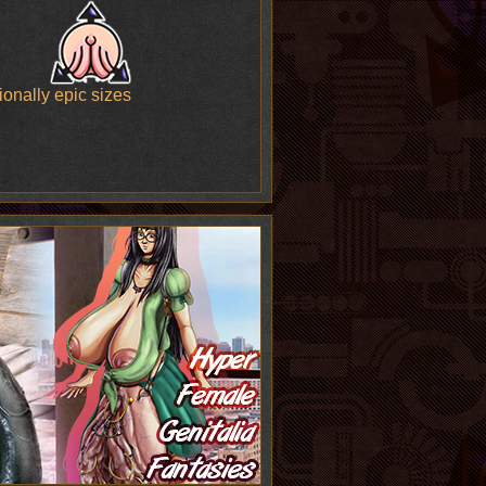
onally epic sizes