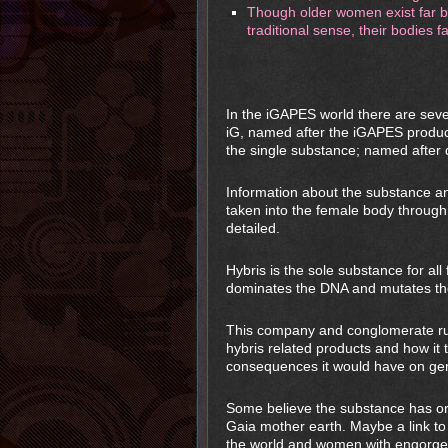
Though older women exist far be
traditional sense, their bodies f
In the iGAPES world there are sev
iG, named after the iGAPES product
the single substance; named after 
Information about the substance an
taken into the female body through
detailed.
Hybris is the sole substance for al
dominates the DNA and mutates the
This company and conglomerate run
hybris related products and how i
consequences it would have on gen
Some believe the substance has ori
Gaia mother earth. Maybe a link to l
the world and women with engorge