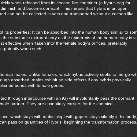
uickly when released from its cocoon like container (a hybris egg for
o diminish and become dormant. This means that hybris in an open
and can not be collected in vats and transported without a cocoon like
of its properties: It can be absorbed into the human body similar to so
 the substance extraordinary as the epidermis of the human body is v
ost effective when ‘taken into’ the female body’s orifices, preferably
re potently when such.
ct human males. Unlike females, which hybris actively seeks to merge wit
ough absorbed, males exhibit no side effects if any hybris physically
xplained bonds with female genes.
ed through intercourse with an iG) will involuntarily pass the dormant
ale partner. They are essentially carriers for the chemical.
ase’ which stays with males slept with gapers stays silently in his body,
can pass on quantities of Hybris, beginning the transformation process