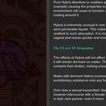
Pure Hybris dissolves or oxidises q
example) causing the properties t
environment will cease to function 
coating around it.
Hybris is extremely unusual in one 
semi permeable liquids. This makes
resilient to such absorption. It is m
vaginal and reacts quicker and mo
The XX over XY Designation
The effects of Hybris will not affe
it will remain dormant on males. Th
contacts their bodies, making une
Males with dormant Hybris (contract
evolutionary substance onto any fem
Over time a sexual transmitted ‘dise
however intercourse with a female 
in their next partner, even if minor.