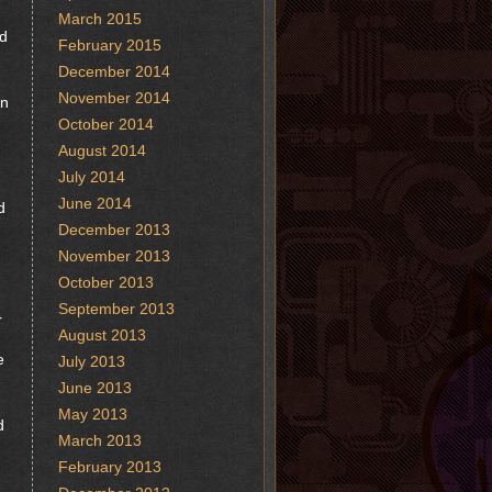
March 2015
ed
February 2015
December 2014
November 2014
in
October 2014
August 2014
July 2014
June 2014
d
December 2013
November 2013
October 2013
September 2013
r
August 2013
e
July 2013
June 2013
May 2013
d
March 2013
February 2013