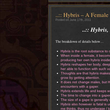
..:: Hybris – A Female
Posted on June 17th, 2011
..:: Hybris
The breakdown of details below…
Hybris is the root substance to 
When inside a female, it become
producing her own hybris inside
Hybris reshapes her body, deepl
her able to function with such v
Thoughts are that hybris makes
grow by getting attention.
It does not change males, but Hy
encounters with a gaper.
Hybris extends life and keeps 
The time to change into a gaper
The size of a gape is generally
Hybris also however is fatal is
me thinks, thus no underage / lo