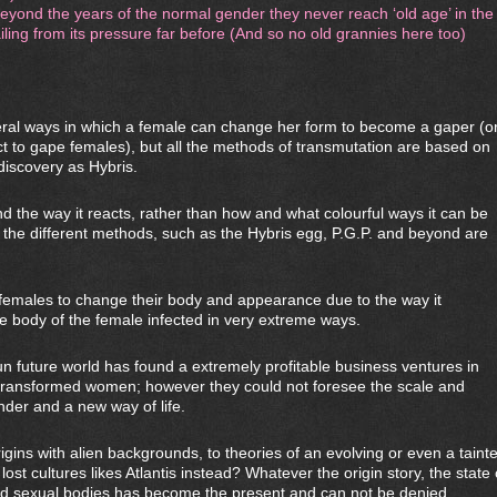
yond the years of the normal gender they never reach ‘old age’ in the
ailing from its pressure far before (And so no old grannies here too)
eral ways in which a female can change her form to become a gaper (o
 to gape females), but all the methods of transmutation are based on
discovery as Hybris.
d the way it reacts, rather than how and what colourful ways it can be
 the different methods, such as the Hybris egg, P.G.P. and beyond are
l females to change their body and appearance due to the way it
 body of the female infected in very extreme ways.
 future world has found a extremely profitable business ventures in
t transformed women; however they could not foresee the scale and
der and a new way of life.
gins with alien backgrounds, to theories of an evolving or even a taint
ost cultures likes Atlantis instead? Whatever the origin story, the state 
d sexual bodies has become the present and can not be denied.