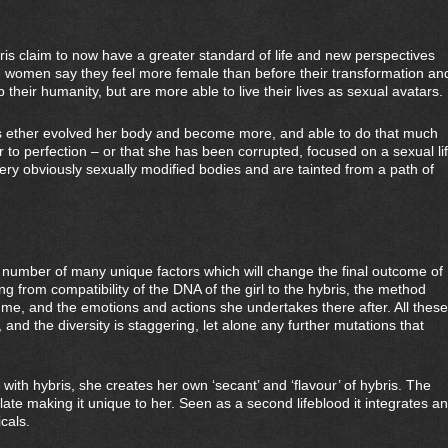
s claim to now have a greater standard of life and new perspectives
 women say they feel more female than before their transformation an
p their humanity, but are more able to live their lives as sexual avatars.
s ether evolved her body and become more, and able to do that much
to perfection – or that she has been corrupted, focused on a sexual li
very obviously sexually modified bodies and are tainted from a path of
a number of many unique factors which will change the final outcome of
 from compatibility of the DNA of the girl to the hybris, the method
ume, and the emotions and actions she undertakes there after. All these
, and the diversity is staggering, let alone any further mutations that
th hybris, she creates her own ‘secant’ and ‘flavour’ of hybris. The
te making it unique to her. Seen as a second lifeblood it integrates a
cals.