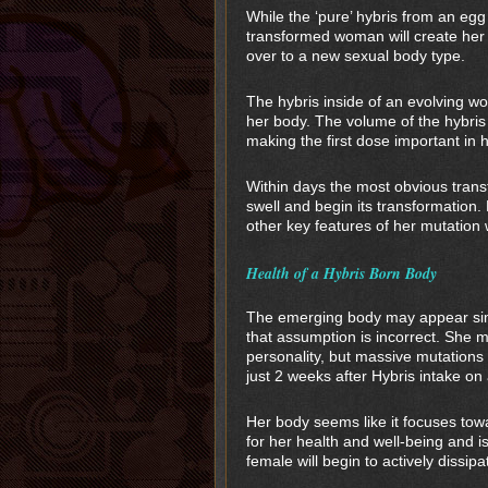
While the ‘pure’ hybris from an egg 
transformed woman will create her
over to a new sexual body type.
The hybris inside of an evolving wom
her body. The volume of the hybris 
making the first dose important in 
Within days the most obvious trans
swell and begin its transformation.
other key features of her mutation wi
Health of a Hybris Born Body
The emerging body may appear simil
that assumption is incorrect. She 
personality, but massive mutations
just 2 weeks after Hybris intake on
Her body seems like it focuses tow
for her health and well-being and i
female will begin to actively dissip