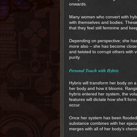
onwards.
Many women who convert with hybri
with themselves and bodies. These
that they feel still feminine and kee
Depending on perspective; she ha
more also – she has become closer 
and twisted to corrupt others with 
purity.
Personal Touch with Hybris
Hybris will transform her body on 
her body and how it blooms. Ranging
hybris entered her system, the vol
features will dictate how she’ll form
occur.
Once her system has been flooded wi
substance combines with her ejacula
merges with all of her body’s chemi