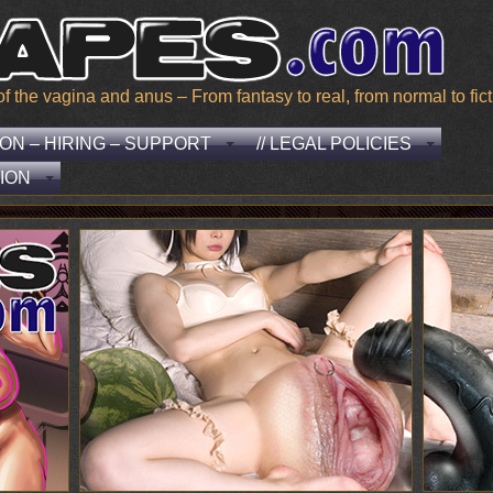
he vagina and anus – From fantasy to real, from normal to ficti
EON – HIRING – SUPPORT
// LEGAL POLICIES
ION