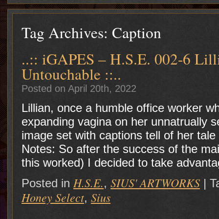
Tag Archives:
Caption
..:: iGAPES – H.S.E. 002-6 Lil
Untouchable ::..
Posted on April 20th, 2022
Lillian, once a humble office worker w
expanding vagina on her unnatrually
image set with captions tell of h
Notes: So after the success of the ma
this worked) I decided to take advant
H.S.E.
SIUS' ARTWORKS
Posted in
,
|
T
Honey Select
Sius
,