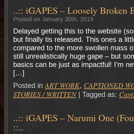
..:: iGAPES – Loosely Broken B
Posted on January 30th, 2019
Delayed getting this to the website (s
but finally tis released. This ones a lit
compared to the more swollen mass of 
still unrealistically huge gape – but s
basics can be just as impactful! I’m n
[…]
ART WORK
CAPTIONED W
Posted in
,
STORIES / WRITTEN
Capt
|
Tagged as:
..:: iGAPES – Narumi One (Fou
::..