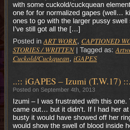
with some cuckold/cuckquean element.
one for for normalized gapes (well… 
ones to go with the larger pussy swell
I’ve still got all the […]
ART WORK
CAPTIONED W
Posted in
,
STORIES / WRITTEN
Artw
|
Tagged as:
Cuckold/Cuckquean
iGAPES
,
..:: iGAPES – Izumi (T.W.17) ::.
Posted on September 4th, 2013
Izumi – I was frustrated with this one
came out… but it didn’t. If I had her a
busty it would have showed off her rin
would show the swell of blood inside