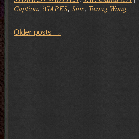
Caption
iGAPES
Sius
Twang Wang
,
,
,
Older posts
→