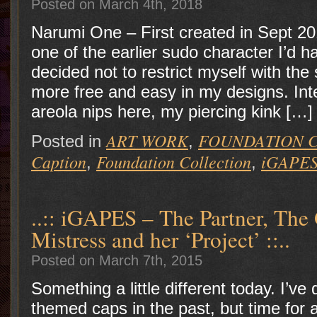
Posted on March 4th, 2018
Narumi One – First created in Sept 2
one of the earlier sudo character I’d ha
decided not to restrict myself with th
more free and easy in my designs. Int
areola nips here, my piercing kink […]
ART WORK
FOUNDATION 
Posted in
,
Caption
Foundation Collection
iGAPES
,
,
..:: iGAPES – The Partner, The 
Mistress and her ‘Project’ ::..
Posted on March 7th, 2015
Something a little different today. I’v
themed caps in the past, but time for 