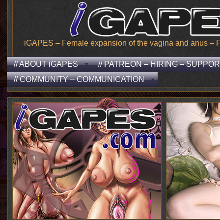
iGAPES – Female expansion of the vagina and anus – From
// ABOUT iGAPES
// PATREON – HIRING – SUPPO
// COMMUNITY – COMMUNICATION