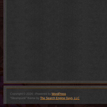
Copyright © 2026 - Powered by
WordPress
"Steampunk" theme by
The Search Engine Guys, LLC