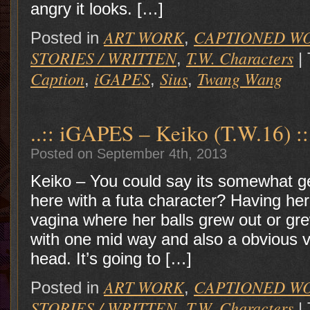
angry it looks. […]
ART WORK
CAPTIONED W
Posted in
,
STORIES / WRITTEN
T.W. Characters
,
|
Caption
iGAPES
Sius
Twang Wang
,
,
,
..:: iGAPES – Keiko (T.W.16) ::
Posted on September 4th, 2013
Keiko – You could say its somewhat ge
here with a futa character? Having her
vagina where her balls grew out or gre
with one mid way and also a obvious va
head. It’s going to […]
ART WORK
CAPTIONED W
Posted in
,
STORIES / WRITTEN
T.W. Characters
,
|