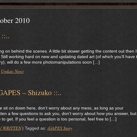
ober 2010
::..
 on behind the scenes. A little bit slower getting the content out then I
 Still working hard on new and updating dated art (of which you’ll have 
orry), will do a few more photomanipulations soon […]
Update News
:
iGAPES – Shizuko ::..
e sit on down here, don’t worry about any mess, as long as your
otten a few questions to ask you, don’t worry about how you answer, but
 get. If you feel a question is too personal, feel free to […]
 / WRITTEN
iGAPES Story
|
Tagged as: