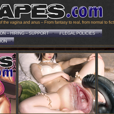
he vagina and anus – From fantasy to real, from normal to ficti
EON – HIRING – SUPPORT
// LEGAL POLICIES
ION