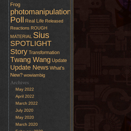
Frog
photomanipulation
Poll
Real Life
Released
Reactions
ROUGH
Sius
MATERIAL
SPOTLIGHT
Story
Transformation
Twang Wang
Update
Update News
What's
New?
wowiambig
Archives
May 2022
April 2022
March 2022
July 2020
May 2020
March 2020