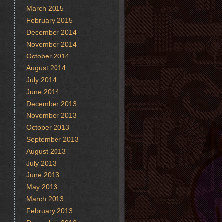
March 2015
February 2015
December 2014
November 2014
October 2014
August 2014
July 2014
June 2014
December 2013
November 2013
October 2013
September 2013
August 2013
July 2013
June 2013
May 2013
March 2013
February 2013