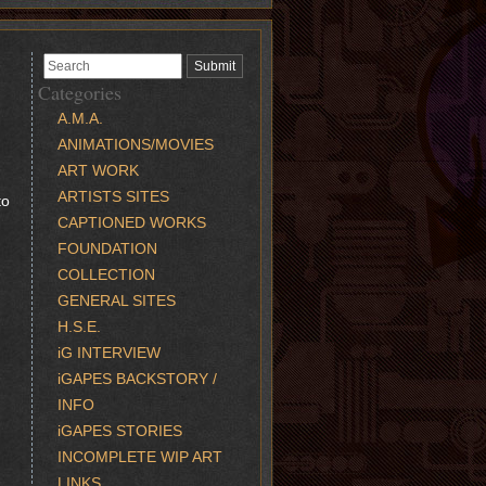
Categories
A.M.A.
ANIMATIONS/MOVIES
ART WORK
ARTISTS SITES
to
CAPTIONED WORKS
FOUNDATION
COLLECTION
GENERAL SITES
H.S.E.
iG INTERVIEW
iGAPES BACKSTORY /
INFO
iGAPES STORIES
INCOMPLETE WIP ART
LINKS