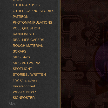
OTHER ARTISTS
OTHER GAPING STORIES
PATREON
PHOTOMANIPULATIONS
POLL QUESTION
RANDOM STUFF
REAL LIFE GAPERS
ROUGH MATERIAL
SCRAPS
SIUS SAYS…
SIUS' ARTWORKS
SPOTLIGHT
STORIES / WRITTEN
T.W. Characters
Uncategorized
WHAT'S NEW?
SIGNPOSTER
Meta