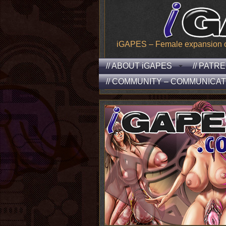
iGAPES – Female expansion of t
// ABOUT iGAPES
// PATR
// COMMUNITY – COMMUNICAT