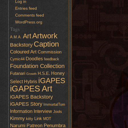
Log in
Entries feed
Comments feed
WordPress.org
Tags
Artwork
Art
A.M.A.
Caption
Backstory
Coloured Art
Commission
Doodles
Cymic44
feedback
Foundation Collection
Honey
Futanari
H.S.E.
Growth
iGAPES
Select
Hybris
iGAPES Art
iGAPES Backstory
iGAPES Story
ImmortalTom
Information
Interview
Jools
Kimmy
Link
kitty
MDT
Narumi
Penumbra
Patreon