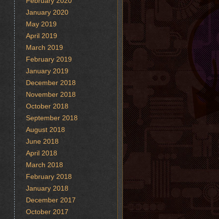
February 2020
January 2020
May 2019
April 2019
March 2019
February 2019
January 2019
December 2018
November 2018
October 2018
September 2018
August 2018
June 2018
April 2018
March 2018
February 2018
January 2018
December 2017
October 2017