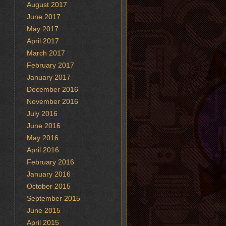
August 2017
June 2017
May 2017
April 2017
March 2017
February 2017
January 2017
December 2016
November 2016
July 2016
June 2016
May 2016
April 2016
February 2016
January 2016
October 2015
September 2015
June 2015
April 2015