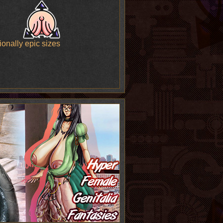
onally epic sizes